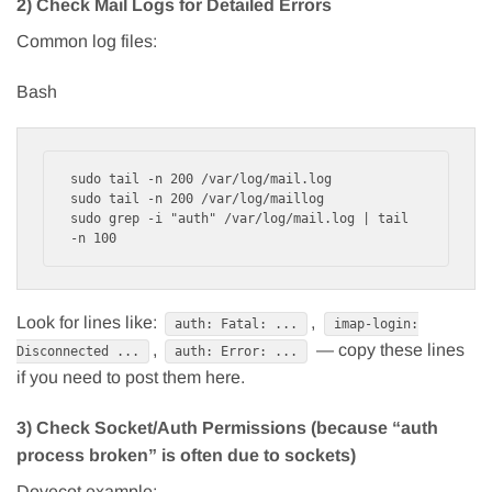
2) Check Mail Logs for Detailed Errors
Common log files:
Bash
sudo tail -n 200 /var/log/mail.log

sudo tail -n 200 /var/log/maillog

sudo grep -i "auth" /var/log/mail.log | tail 
Look for lines like:
,
auth: Fatal: ...
imap-login:
,
— copy these lines
Disconnected ...
auth: Error: ...
if you need to post them here.
3) Check Socket/Auth Permissions (because “auth
process broken” is often due to sockets)
Dovecot example: