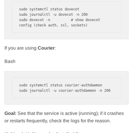
sudo systemctl status dovecot

sudo journalctl -u dovecot -n 200

sudo dovecot -n          # show dovecot 
If you are using
Courier
:
Bash
sudo systemctl status courier-authdaemon

Goal:
See that the service is active (running); if it crashes
or restarts frequently, check the logs for the reason.