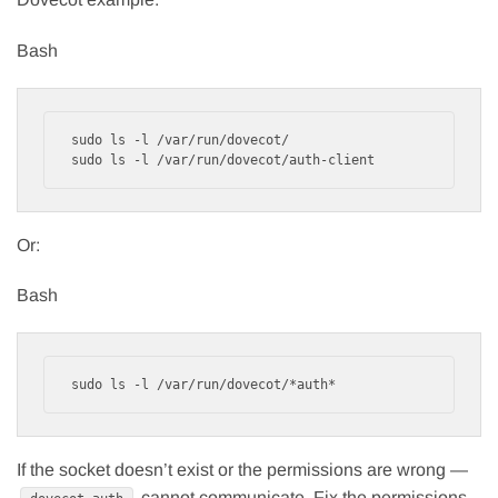
Bash
sudo ls -l /var/run/dovecot/

Or:
Bash
If the socket doesn’t exist or the permissions are wrong —
cannot communicate. Fix the permissions