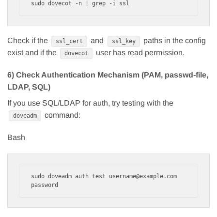
Check if the
and
paths in the config
ssl_cert
ssl_key
exist and if the
user has read permission.
dovecot
6) Check Authentication Mechanism (PAM, passwd-file,
LDAP, SQL)
If you use SQL/LDAP for auth, try testing with the
command:
doveadm
Bash
sudo doveadm auth test username@example.com 