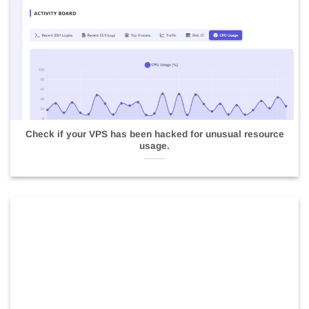
Check if your VPS has been hacked for unusual resource
usage.