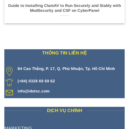
Guide to Installing ClamAV to Run Securely and Stably with
ModSecurity and CSF on CyberPanel
THÔNG TIN LIÊN HỆ
84 Cao Thắng, P. 17, Q. Phú Nhuận, Tp. Hồ Chí Minh
(+84) 0328 69 69 62
info@idotsc.com
DỊCH VỤ CHÍNH
MARKETING