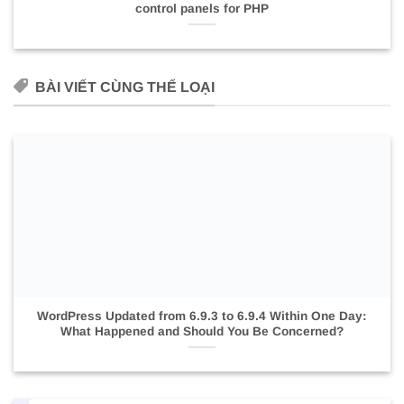
control panels for PHP
BÀI VIẾT CÙNG THỂ LOẠI
WordPress Updated from 6.9.3 to 6.9.4 Within One Day:
What Happened and Should You Be Concerned?