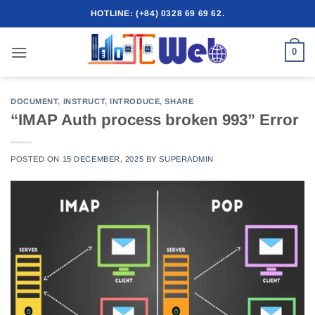
Skip
HOTLINE: (+84) 0328 69 69 62.
to
content
0
DOCUMENT
,
INSTRUCT
,
INTRODUCE
,
SHARE
“IMAP Auth process broken 993” Error
POSTED ON
15 DECEMBER, 2025
BY
SUPERADMIN