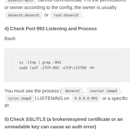
dovecot-auth
or owner according to the config; the owner is usually
or
.
dovecot:dovecot
root:dovecot
4) Check Port 993 Listening and Process
Bash
ss -ltnp | grep :993

You must see the process (
,
,
dovecot
courier-imapd
) LISTENING on
or a specific
cyrus-imapd
0.0.0.0:993
IP.
5) Check SSL/TLS (a broken/expired certificate or an
unreadable key can cause an auth error)