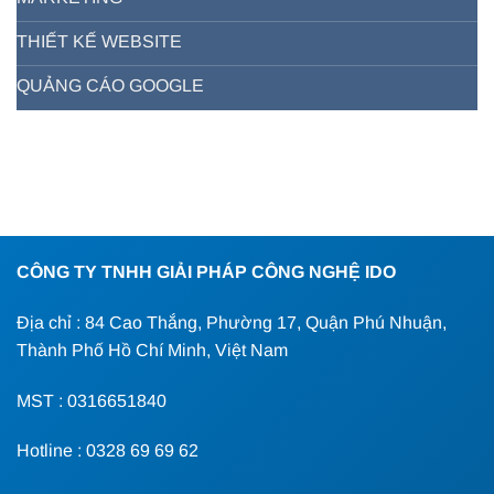
THIẾT KẾ WEBSITE
QUẢNG CÁO GOOGLE
CÔNG TY TNHH GIẢI PHÁP CÔNG NGHỆ IDO
Địa chỉ : 84 Cao Thắng, Phường 17, Quận Phú Nhuận,
Thành Phố Hồ Chí Minh, Việt Nam
MST : 0316651840
Hotline : 0328 69 69 62