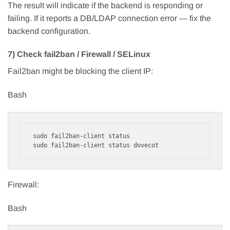
The result will indicate if the backend is responding or
failing. If it reports a DB/LDAP connection error — fix the
backend configuration.
7) Check fail2ban / Firewall / SELinux
Fail2ban might be blocking the client IP:
Bash
sudo fail2ban-client status

Firewall:
Bash