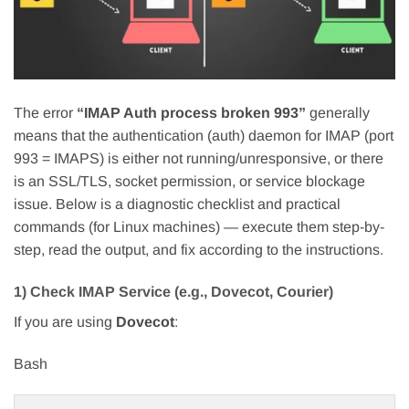
The error
“IMAP Auth process broken 993”
generally
means that the authentication (auth) daemon for IMAP (port
993 = IMAPS) is either not running/unresponsive, or there
is an SSL/TLS, socket permission, or service blockage
issue. Below is a diagnostic checklist and practical
commands (for Linux machines) — execute them step-by-
step, read the output, and fix according to the instructions.
1) Check IMAP Service (e.g., Dovecot, Courier)
If you are using
Dovecot
:
Bash