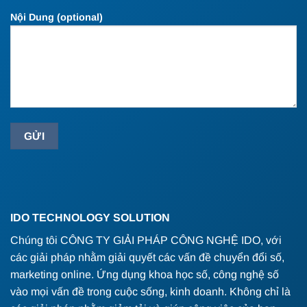
Nội Dung (optional)
IDO TECHNOLOGY SOLUTION
Chúng tôi CÔNG TY GIẢI PHÁP CÔNG NGHỆ IDO, với
các giải pháp nhằm giải quyết các vấn đề chuyển đổi số,
marketing online. Ứng dụng khoa học số, công nghệ số
vào mọi vấn đề trong cuộc sống, kinh doanh. Không chỉ là