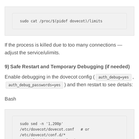
If the process is killed due to too many connections —
adjust the service/ulimits.
9) Safe Restart and Temporary Debugging (if needed)
Enable debugging in the dovecot config (
,
auth_debug=yes
) and then restart to see details:
auth_debug_passwords=yes
Bash
sudo sed -n '1,200p' 
/etc/dovecot/dovecot.conf   # or 
/etc/dovecot/conf.d/*
