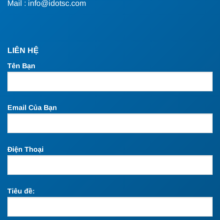
Mail : info@idotsc.com
LIÊN HỆ
Tên Bạn
Email Của Bạn
Điện Thoại
Tiêu đề: