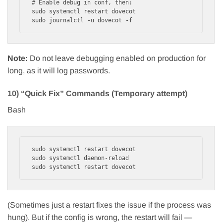
# Enable debug in conf, then:

sudo systemctl restart dovecot

Note:
Do not leave debugging enabled on production for
long, as it will log passwords.
10) “Quick Fix” Commands (Temporary attempt)
Bash
sudo systemctl restart dovecot

sudo systemctl daemon-reload

(Sometimes just a restart fixes the issue if the process was
hung). But if the config is wrong, the restart will fail —