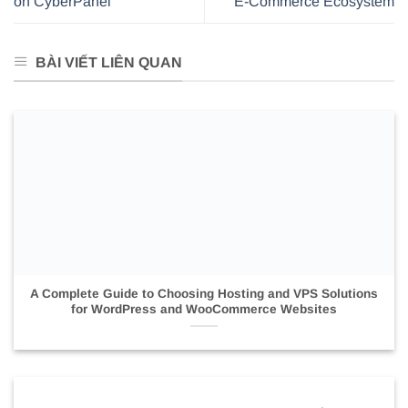
on CyberPanel
E-Commerce Ecosystem
BÀI VIẾT LIÊN QUAN
A Complete Guide to Choosing Hosting and VPS Solutions
for WordPress and WooCommerce Websites