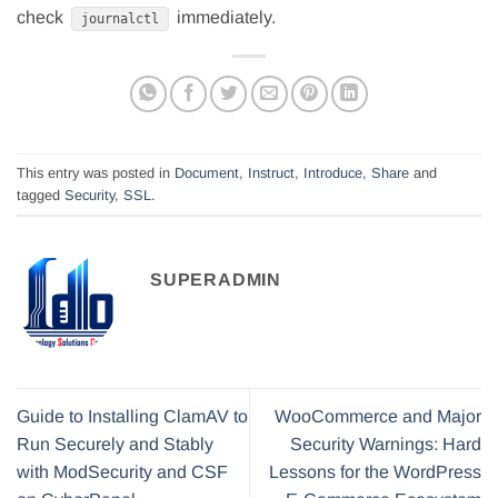
check
immediately.
journalctl
This entry was posted in
Document
,
Instruct
,
Introduce
,
Share
and
tagged
Security
,
SSL
.
SUPERADMIN
Guide to Installing ClamAV to
WooCommerce and Major
Run Securely and Stably
Security Warnings: Hard
with ModSecurity and CSF
Lessons for the WordPress