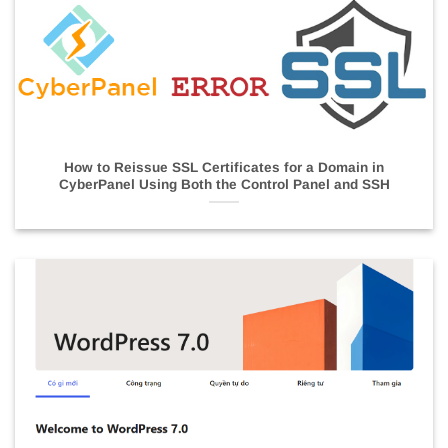
How to Reissue SSL Certificates for a Domain in
CyberPanel Using Both the Control Panel and SSH