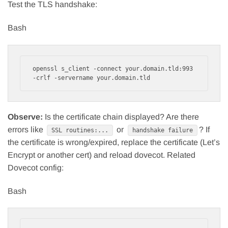
Test the TLS handshake:
Bash
openssl s_client -connect your.domain.tld:993 
Observe:
Is the certificate chain displayed? Are there
errors like
or
? If
SSL routines:...
handshake failure
the certificate is wrong/expired, replace the certificate (Let’s
Encrypt or another cert) and reload dovecot. Related
Dovecot config:
Bash