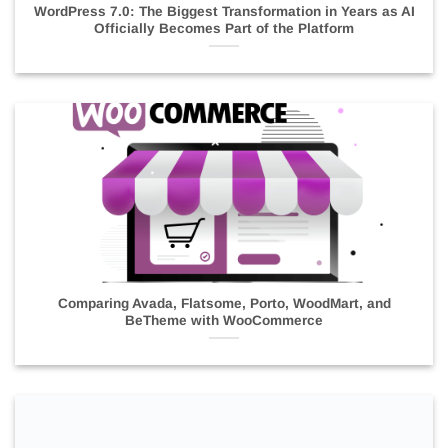
WordPress 7.0: The Biggest Transformation in Years as AI
Officially Becomes Part of the Platform
Comparing Avada, Flatsome, Porto, WoodMart, and
BeTheme with WooCommerce