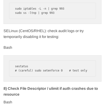
sudo iptables -L -n | grep 993

SELinux (CentOS/RHEL): check audit logs or try
temporarily disabling it for testing:
Bash
sestatus

8) Check File Descriptor / ulimit if auth crashes due to
resource
Bash