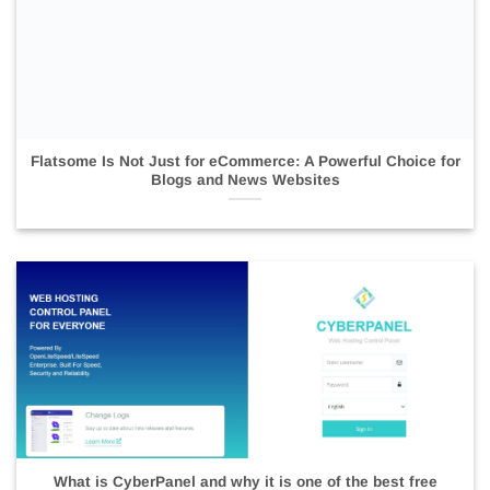
Flatsome Is Not Just for eCommerce: A Powerful Choice for
Blogs and News Websites
What is CyberPanel and why it is one of the best free