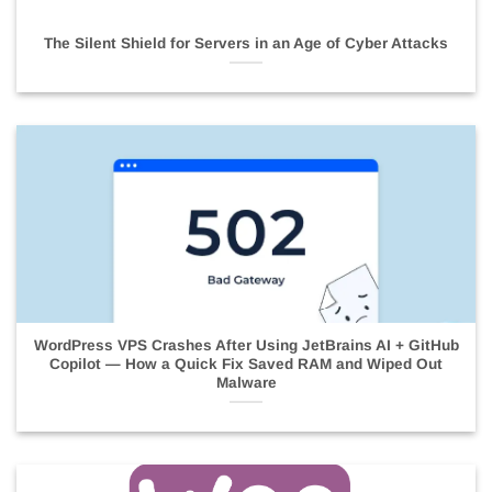
The Silent Shield for Servers in an Age of Cyber Attacks
WordPress VPS Crashes After Using JetBrains AI + GitHub
Copilot — How a Quick Fix Saved RAM and Wiped Out
Malware