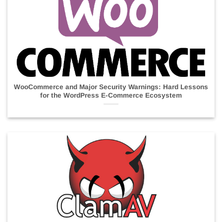
WooCommerce and Major Security Warnings: Hard Lessons
for the WordPress E-Commerce Ecosystem