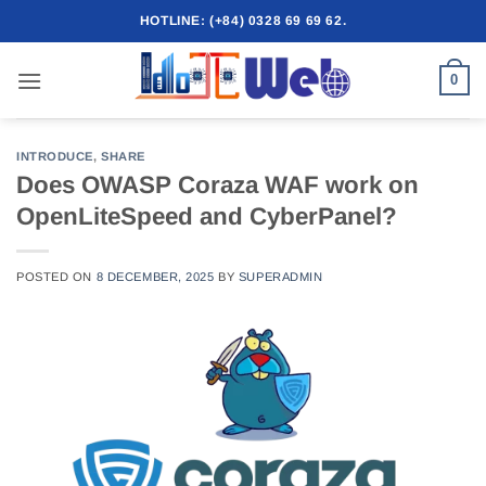
Skip
HOTLINE: (+84) 0328 69 69 62.
to
content
0
INTRODUCE
,
SHARE
Does OWASP Coraza WAF work on
OpenLiteSpeed ​​and CyberPanel?
POSTED ON
8 DECEMBER, 2025
BY
SUPERADMIN