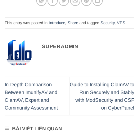
This entry was posted in
Introduce
,
Share
and tagged
Security
,
VPS
.
SUPERADMIN
In-Depth Comparison
Guide to Installing ClamAV to
Between ImunifyAV and
Run Securely and Stably
ClamAV, Expert and
with ModSecurity and CSF
Community Assessment
on CyberPanel
BÀI VIẾT LIÊN QUAN