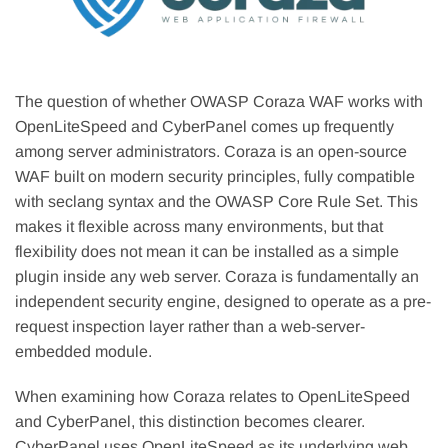
The question of whether OWASP Coraza WAF works with
OpenLiteSpeed and CyberPanel comes up frequently
among server administrators. Coraza is an open-source
WAF built on modern security principles, fully compatible
with seclang syntax and the OWASP Core Rule Set. This
makes it flexible across many environments, but that
flexibility does not mean it can be installed as a simple
plugin inside any web server. Coraza is fundamentally an
independent security engine, designed to operate as a pre-
request inspection layer rather than a web-server-
embedded module.
When examining how Coraza relates to OpenLiteSpeed
and CyberPanel, this distinction becomes clearer.
CyberPanel uses OpenLiteSpeed as its underlying web