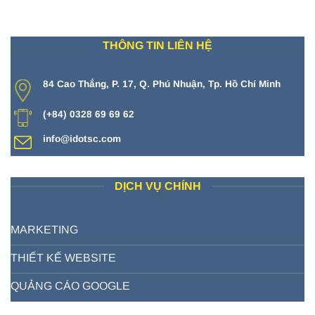
THÔNG TIN LIÊN HỆ
84 Cao Thắng, P. 17, Q. Phú Nhuận, Tp. Hồ Chí Minh
(+84) 0328 69 69 62
info@idotsc.com
DỊCH VỤ CHÍNH
MARKETING
THIẾT KẾ WEBSITE
QUẢNG CÁO GOOGLE