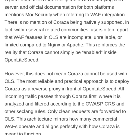
server, and official documentation for both platforms
mentions ModSecurity when referring to WAF integration.
There is no mention of Coraza being natively supported. In
fact, within several related communities, users often report
that WAF features in OLS are incomplete, unreliable, or
limited compared to Nginx or Apache. This reinforces the
reality that Coraza cannot simply be “enabled” inside
OpenLiteSpeed.
However, this does not mean Coraza cannot be used with
OLS. The most reliable and practical approach is to deploy
Coraza as a reverse proxy in front of OpenLiteSpeed. All
incoming traffic passes through Coraza first, where it is
analyzed and filtered according to the OWASP CRS and
other seclang rules. Only clean requests are forwarded to
OLS. This architecture mirrors how many commercial
WAFs operate and aligns perfectly with how Coraza is
meant to function.