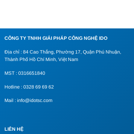
CÔNG TY TNHH GIẢI PHÁP CÔNG NGHỆ IDO
Địa chỉ : 84 Cao Thắng, Phường 17, Quận Phú Nhuận,
Thành Phố Hồ Chí Minh, Việt Nam
MST : 0316651840
Hotline : 0328 69 69 62
Mail : info@idotsc.com
LIÊN HỆ