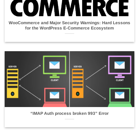
WooCommerce and Major Security Warnings: Hard Lessons
for the WordPress E-Commerce Ecosystem
“IMAP Auth process broken 993” Error