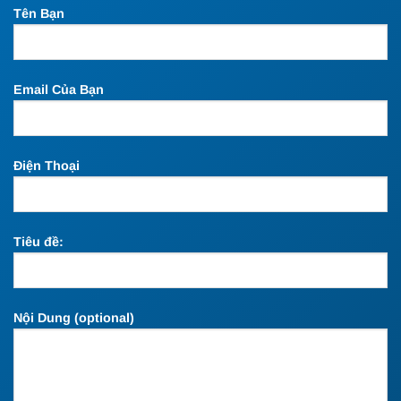
Tên Bạn
Email Của Bạn
Điện Thoại
Tiêu đề:
Nội Dung (optional)