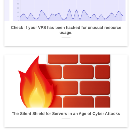
Check if your VPS has been hacked for unusual resource
usage.
The Silent Shield for Servers in an Age of Cyber Attacks