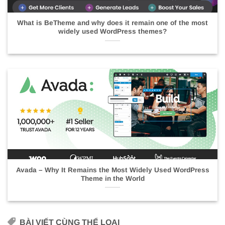
What is BeTheme and why does it remain one of the most
widely used WordPress themes?
Avada – Why It Remains the Most Widely Used WordPress
Theme in the World
BÀI VIẾT CÙNG THỂ LOẠI