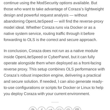
continue using the ModSecurity options available. But
those who want to take advantage of Coraza’s lightweight
design and powerful request analysis — without
abandoning OpenLiteSpeed — will find the reverse-proxy
model ideal. Whether Coraza runs via Docker or as a
native system service, routing traffic through it before
forwarding to OLS is the correct and secure approach.
In conclusion, Coraza does not run as a native module
inside OpenLiteSpeed or CyberPanel, but it can fully
operate alongside them when deployed as a front-facing
reverse proxy. This setup combines OLS performance with
Coraza’s robust inspection engine, delivering a practical
and secure solution. If needed, I can also generate ready-
to-use configurations or scripts for Docker or Linux to help
you deploy Coraza with your current environment.