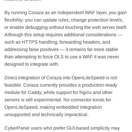
By running Coraza as an independent WAF layer, you gain
flexibility: you can update rules, change protection levels,
or enable debugging without touching the web server itself.
Although this setup requires additional considerations —
such as HTTPS handling, forwarding headers, and
addressing false positives — it remains far more stable
than attempting to force OLS to use a WAF it was never
designed to integrate with.
Direct integration of Coraza into OpenLiteSpeed is not
feasible. Coraza currently provides a production-ready
module for Caddy, while support for Nginx and other
servers is still experimental. No connector exists for
OpenLiteSpeed, making embedded integration
unsupported and technically impractical.
CyberPanel users who prefer GUI-based simplicity may