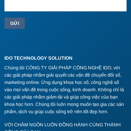
IDO TECHNOLOGY SOLUTION
Chúng tôi CÔNG TY GIẢI PHÁP CÔNG NGHỆ IDO, với
các giải pháp nhằm giải quyết các vấn đề chuyển đổi số,
marketing online. Ứng dụng khoa học số, công nghệ số
vào mọi vấn đề trong cuộc sống, kinh doanh. Không chỉ là
các giải pháp nhằm giảm tải và giúp công việc của bạn
khoa học hơn. Chúng tôi luôn mong muốn tạo gia các sản
phẩm, dịch vụ giúp cuộc sống trở nên tốt đẹp hơn.
VỚI CHÂM NGÔN LUÔN ĐỒNG HÀNH CÙNG THÀNH