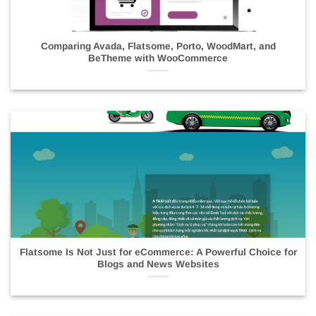
Comparing Avada, Flatsome, Porto, WoodMart, and
BeTheme with WooCommerce
Flatsome Is Not Just for eCommerce: A Powerful Choice for
Blogs and News Websites