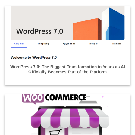
WordPress 7.0: The Biggest Transformation in Years as AI
Officially Becomes Part of the Platform