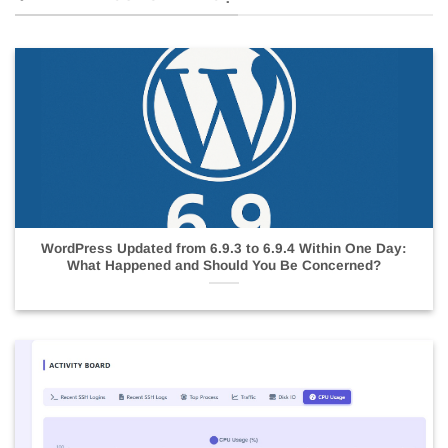
WordPress Updated from 6.9.3 to 6.9.4 Within One Day:
What Happened and Should You Be Concerned?