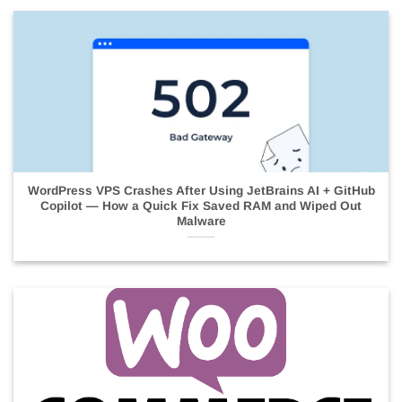
WordPress VPS Crashes After Using JetBrains AI + GitHub
Copilot — How a Quick Fix Saved RAM and Wiped Out
Malware