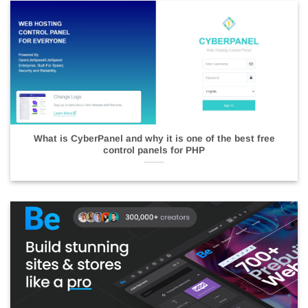
What is CyberPanel and why it is one of the best free
control panels for PHP