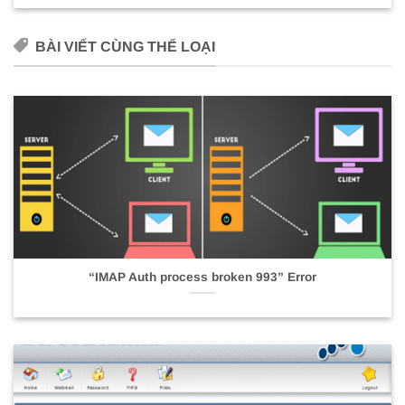
BÀI VIẾT CÙNG THỂ LOẠI
“IMAP Auth process broken 993” Error