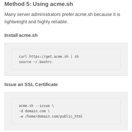
Method 5: Using acme.sh
Many server administrators prefer acme.sh because it is
lightweight and highly reliable.
Install acme.sh
curl https://get.acme.sh | sh

source ~/.bashrc
Issue an SSL Certificate
acme.sh --issue \

-d domain.com \

-w /home/domain.com/public_html