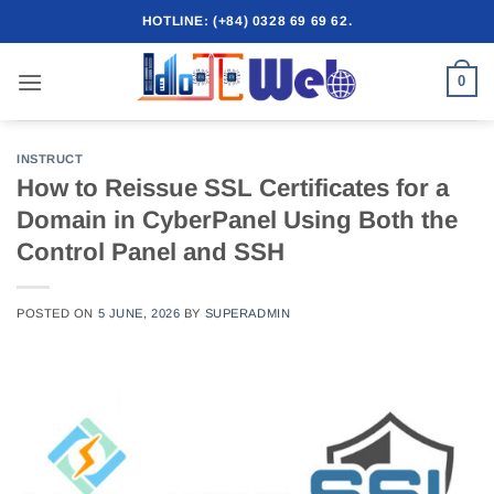
Skip
HOTLINE: (+84) 0328 69 69 62.
to
content
0
INSTRUCT
How to Reissue SSL Certificates for a
Domain in CyberPanel Using Both the
Control Panel and SSH
POSTED ON
5 JUNE, 2026
BY
SUPERADMIN