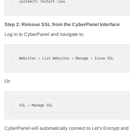
systemctl restart lsws
Step 2: Reissue SSL from the CyberPanel Interface
Log in to CyberPanel and navigate to:
Websites → List Websites → Manage → Issue SSL
Or:
SSL → Manage SSL
CyberPanel will automatically connect to Let’s Encrypt and