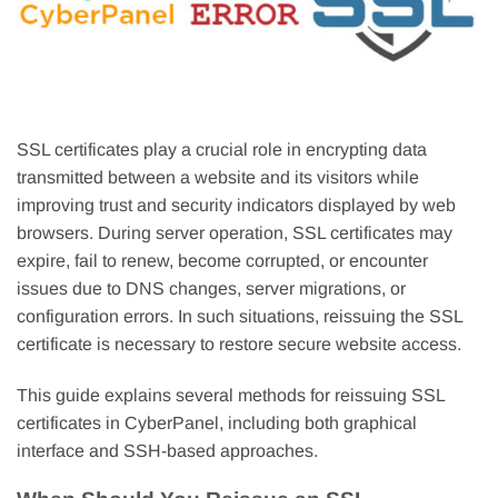
SSL certificates play a crucial role in encrypting data
transmitted between a website and its visitors while
improving trust and security indicators displayed by web
browsers. During server operation, SSL certificates may
expire, fail to renew, become corrupted, or encounter
issues due to DNS changes, server migrations, or
configuration errors. In such situations, reissuing the SSL
certificate is necessary to restore secure website access.
This guide explains several methods for reissuing SSL
certificates in CyberPanel, including both graphical
interface and SSH-based approaches.