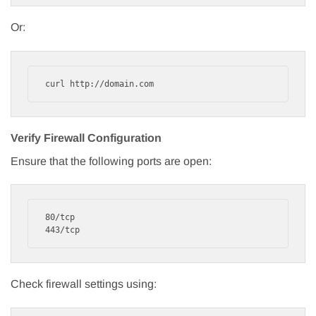
Or:
curl http://domain.com
Verify Firewall Configuration
Ensure that the following ports are open:
80/tcp

443/tcp
Check firewall settings using: