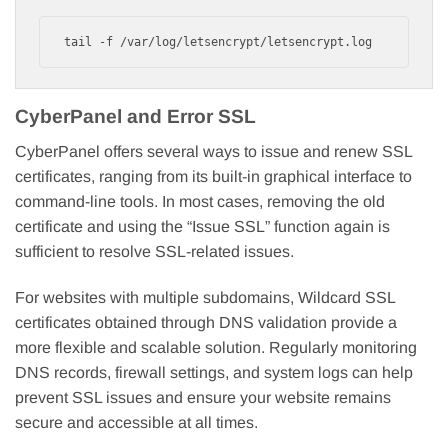
tail -f /var/log/letsencrypt/letsencrypt.log
CyberPanel and Error SSL
CyberPanel offers several ways to issue and renew SSL
certificates, ranging from its built-in graphical interface to
command-line tools. In most cases, removing the old
certificate and using the “Issue SSL” function again is
sufficient to resolve SSL-related issues.
For websites with multiple subdomains, Wildcard SSL
certificates obtained through DNS validation provide a
more flexible and scalable solution. Regularly monitoring
DNS records, firewall settings, and system logs can help
prevent SSL issues and ensure your website remains
secure and accessible at all times.