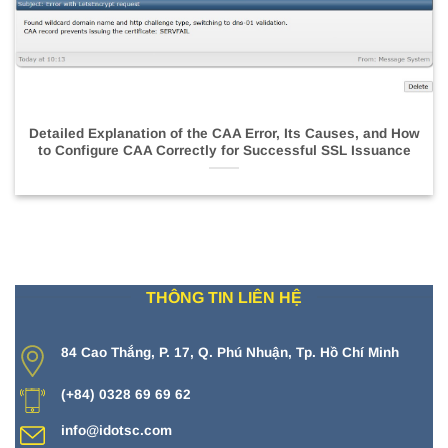
Detailed Explanation of the CAA Error, Its Causes, and How
to Configure CAA Correctly for Successful SSL Issuance
THÔNG TIN LIÊN HỆ
84 Cao Thắng, P. 17, Q. Phú Nhuận, Tp. Hồ Chí Minh
(+84) 0328 69 69 62
info@idotsc.com