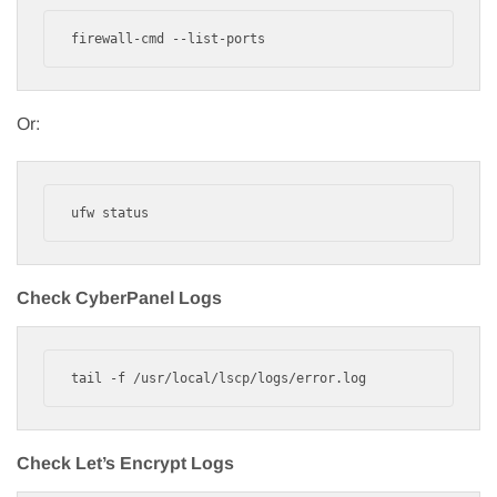
firewall-cmd --list-ports
Or:
ufw status
Check CyberPanel Logs
tail -f /usr/local/lscp/logs/error.log
Check Let’s Encrypt Logs