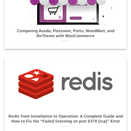
Comparing Avada, Flatsome, Porto, WoodMart, and
BeTheme with WooCommerce
Redis from Installation to Operation: A Complete Guide and
How to Fix the “Failed listening on port 6379 (tcp)” Error