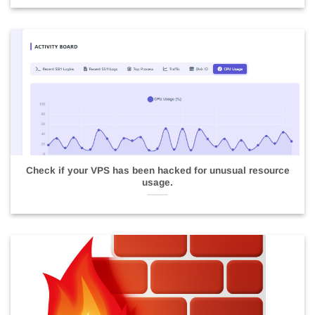
Check if your VPS has been hacked for unusual resource
usage.