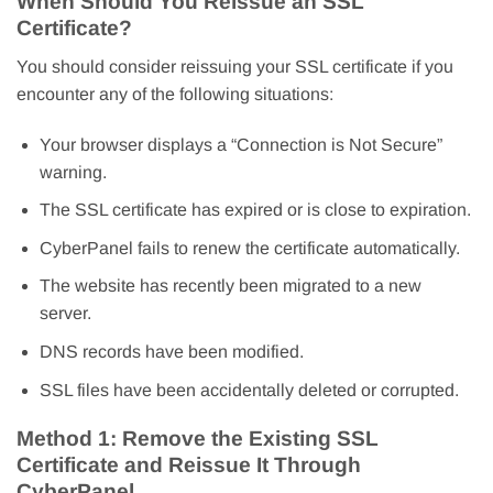
When Should You Reissue an SSL
Certificate?
You should consider reissuing your SSL certificate if you
encounter any of the following situations:
Your browser displays a “Connection is Not Secure”
warning.
The SSL certificate has expired or is close to expiration.
CyberPanel fails to renew the certificate automatically.
The website has recently been migrated to a new
server.
DNS records have been modified.
SSL files have been accidentally deleted or corrupted.
Method 1: Remove the Existing SSL
Certificate and Reissue It Through
CyberPanel