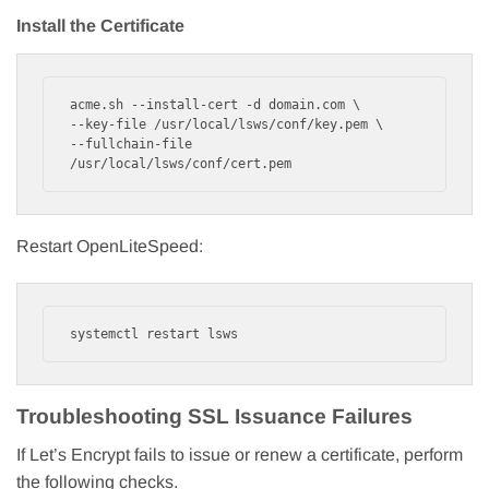
Install the Certificate
acme.sh --install-cert -d domain.com \

--key-file /usr/local/lsws/conf/key.pem \

--fullchain-file 
/usr/local/lsws/conf/cert.pem
Restart OpenLiteSpeed:
systemctl restart lsws
Troubleshooting SSL Issuance Failures
If Let’s Encrypt fails to issue or renew a certificate, perform
the following checks.