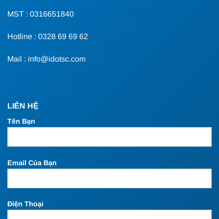
MST : 0316651840
Hotline : 0328 69 69 62
Mail : info@idotsc.com
LIÊN HỆ
Tên Bạn
Email Của Bạn
Điện Thoại