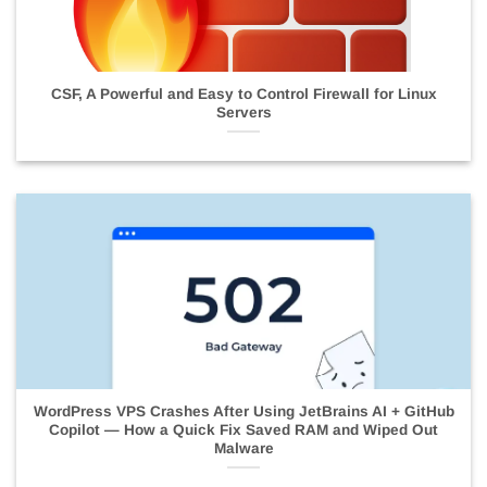
CSF, A Powerful and Easy to Control Firewall for Linux
Servers
WordPress VPS Crashes After Using JetBrains AI + GitHub
Copilot — How a Quick Fix Saved RAM and Wiped Out
Malware