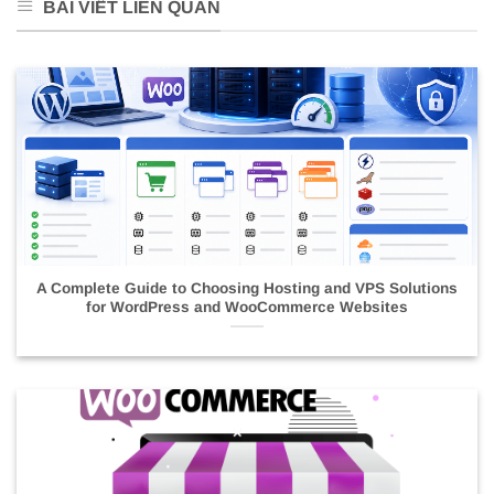
BÀI VIẾT LIÊN QUAN
A Complete Guide to Choosing Hosting and VPS Solutions
for WordPress and WooCommerce Websites