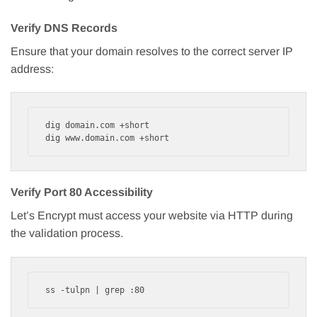
Verify DNS Records
Ensure that your domain resolves to the correct server IP
address:
dig domain.com +short

dig www.domain.com +short
Verify Port 80 Accessibility
Let’s Encrypt must access your website via HTTP during
the validation process.
ss -tulpn | grep :80