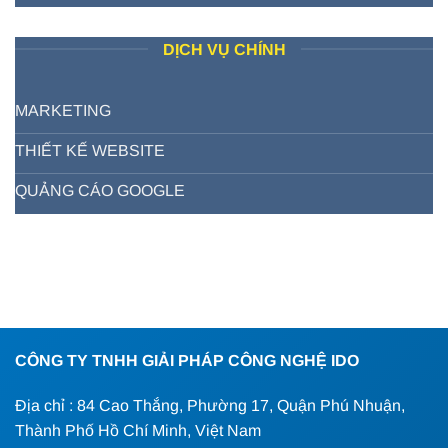
DỊCH VỤ CHÍNH
MARKETING
THIẾT KẾ WEBSITE
QUẢNG CÁO GOOGLE
CÔNG TY TNHH GIẢI PHÁP CÔNG NGHỆ IDO
Địa chỉ : 84 Cao Thắng, Phường 17, Quận Phú Nhuận,
Thành Phố Hồ Chí Minh, Việt Nam