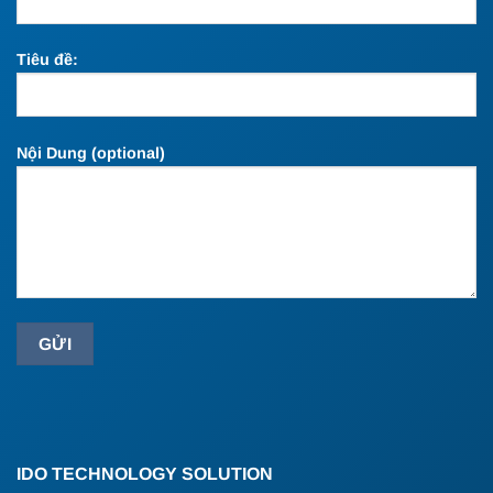
Tiêu đề:
Nội Dung (optional)
IDO TECHNOLOGY SOLUTION