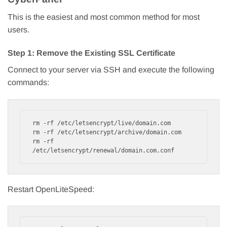
This is the easiest and most common method for most
users.
Step 1: Remove the Existing SSL Certificate
Connect to your server via SSH and execute the following
commands:
rm -rf /etc/letsencrypt/live/domain.com

rm -rf /etc/letsencrypt/archive/domain.com

rm -rf 
/etc/letsencrypt/renewal/domain.com.conf
Restart OpenLiteSpeed: