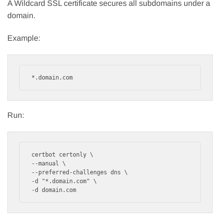
A Wildcard SSL certificate secures all subdomains under a
domain.
Example:
*.domain.com
Run:
certbot certonly \

--manual \

--preferred-challenges dns \

-d "*.domain.com" \

-d domain.com