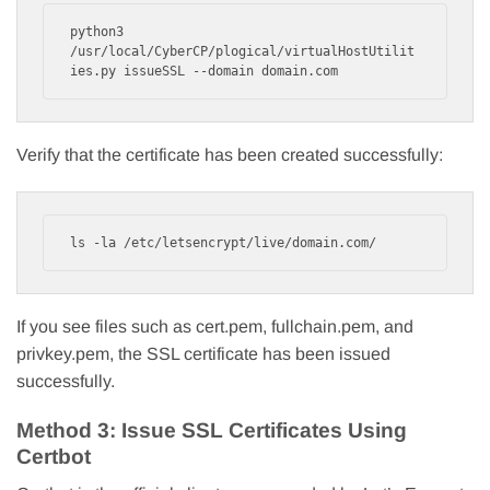
python3 
/usr/local/CyberCP/plogical/virtualHostUtilit
ies.py issueSSL --domain domain.com
Verify that the certificate has been created successfully:
ls -la /etc/letsencrypt/live/domain.com/
If you see files such as cert.pem, fullchain.pem, and
privkey.pem, the SSL certificate has been issued
successfully.
Method 3: Issue SSL Certificates Using
Certbot