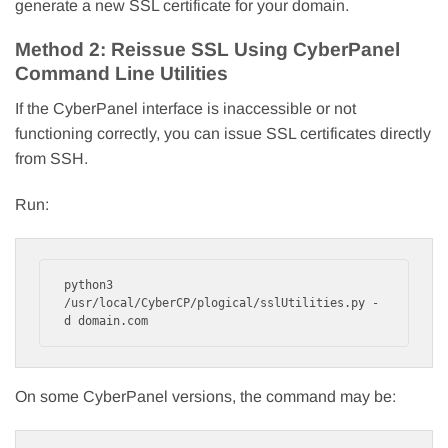
generate a new SSL certificate for your domain.
Method 2: Reissue SSL Using CyberPanel
Command Line Utilities
If the CyberPanel interface is inaccessible or not
functioning correctly, you can issue SSL certificates directly
from SSH.
Run:
python3 
/usr/local/CyberCP/plogical/sslUtilities.py -
d domain.com
On some CyberPanel versions, the command may be: