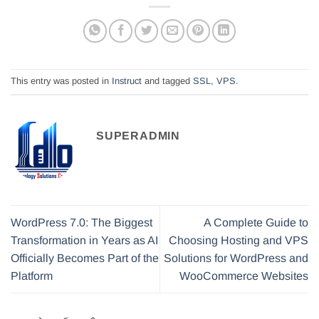
This entry was posted in
Instruct
and tagged
SSL
,
VPS
.
SUPERADMIN
WordPress 7.0: The Biggest
A Complete Guide to
Transformation in Years as AI
Choosing Hosting and VPS
Officially Becomes Part of the
Solutions for WordPress and
Platform
WooCommerce Websites