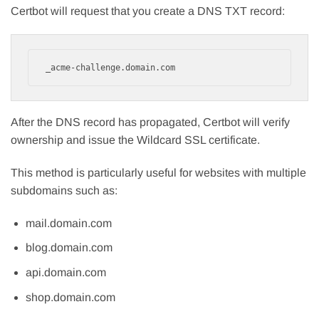
Certbot will request that you create a DNS TXT record:
_acme-challenge.domain.com
After the DNS record has propagated, Certbot will verify
ownership and issue the Wildcard SSL certificate.
This method is particularly useful for websites with multiple
subdomains such as:
mail.domain.com
blog.domain.com
api.domain.com
shop.domain.com