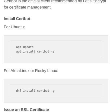
Certbot is the official client recommended by Let’s Encrypt
for certificate management.
Install Certbot
For Ubuntu:
apt update

apt install certbot -y
For AlmaLinux or Rocky Linux:
dnf install certbot -y
Issue an SSL Certificate