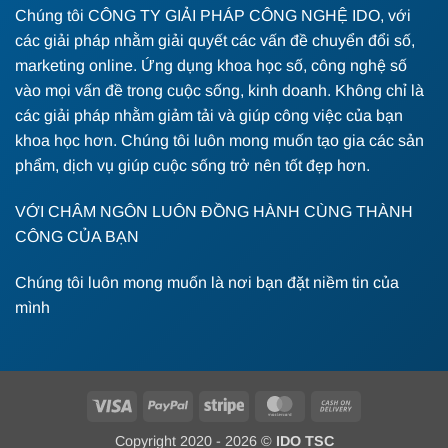
Chúng tôi CÔNG TY GIẢI PHÁP CÔNG NGHỆ IDO, với
các giải pháp nhằm giải quyết các vấn đề chuyển đổi số,
marketing online. Ứng dụng khoa học số, công nghệ số
vào mọi vấn đề trong cuộc sống, kinh doanh. Không chỉ là
các giải pháp nhằm giảm tải và giúp công việc của bạn
khoa học hơn. Chúng tôi luôn mong muốn tạo gia các sản
phẩm, dịch vụ giúp cuộc sống trở nên tốt đẹp hơn.
VỚI CHÂM NGÔN LUÔN ĐỒNG HÀNH CÙNG THÀNH
CÔNG CỦA BẠN
Chúng tôi luôn mong muốn là nơi bạn đặt niềm tin của
mình
Visa
PayPal
Stripe
MasterCard
Cash
On
Copyright 2020 - 2026 ©
IDO TSC