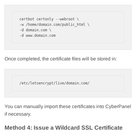
certbot certonly --webroot \

-w /home/domain.com/public_html \

-d domain.com \

-d www.domain.com
Once completed, the certificate files will be stored in:
/etc/letsencrypt/live/domain.com/
You can manually import these certificates into CyberPanel
if necessary.
Method 4: Issue a Wildcard SSL Certificate