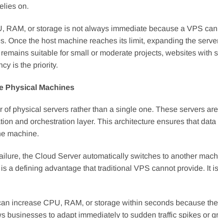
elies on.
 CPU, RAM, or storage is not always immediate because a VPS can
s. Once the host machine reaches its limit, expanding the serve
emains suitable for small or moderate projects, websites with s
y is the priority.
le Physical Machines
er of physical servers rather than a single one. These servers are
on and orchestration layer. This architecture ensures that data 
one machine.
failure, the Cloud Server automatically switches to another mac
 a defining advantage that traditional VPS cannot provide. It is
rs can increase CPU, RAM, or storage within seconds because th
ws businesses to adapt immediately to sudden traffic spikes or g