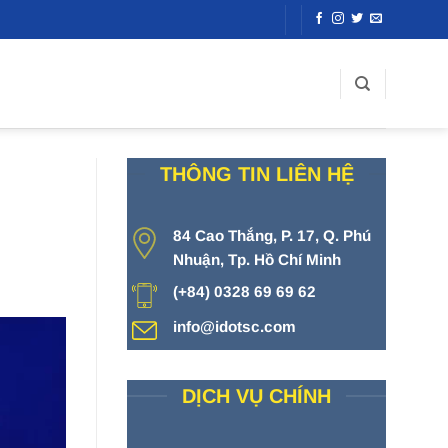
THÔNG TIN LIÊN HỆ
84 Cao Thắng, P. 17, Q. Phú
Nhuận, Tp. Hồ Chí Minh
(+84) 0328 69 69 62
info@idotsc.com
DỊCH VỤ CHÍNH