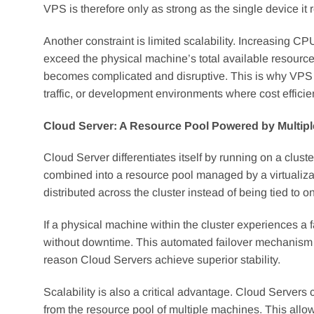
VPS is therefore only as strong as the single device it r
Another constraint is limited scalability. Increasing
exceed the physical machine’s total available resource
becomes complicated and disruptive. This is why VPS r
traffic, or development environments where cost efficienc
Cloud Server: A Resource Pool Powered by Multip
Cloud Server differentiates itself by running on a clust
combined into a resource pool managed by a virtualizati
distributed across the cluster instead of being tied to 
If a physical machine within the cluster experiences a 
without downtime. This automated failover mechanism is
reason Cloud Servers achieve superior stability.
Scalability is also a critical advantage. Cloud Serve
from the resource pool of multiple machines. This allo