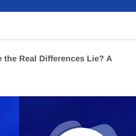
the Real Differences Lie? A