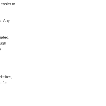
easier to
s. Any
mated.
ough
n
ebsites,
refer