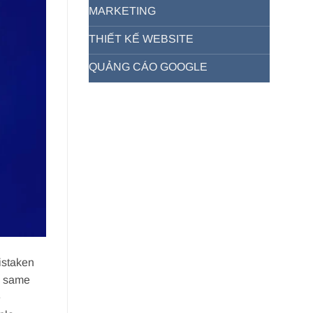
MARKETING
THIẾT KẾ WEBSITE
QUẢNG CÁO GOOGLE
istaken
e same
e