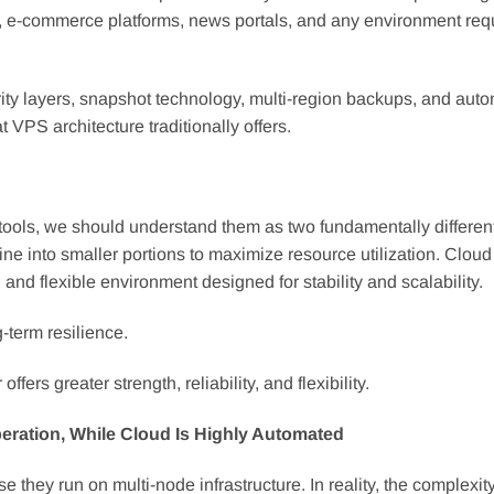
s, e-commerce platforms, news portals, and any environment req
ity layers, snapshot technology, multi-region backups, and aut
VPS architecture traditionally offers.
tools, we should understand them as two fundamentally differen
ne into smaller portions to maximize resource utilization. Cloud
and flexible environment designed for stability and scalability.
-term resilience.
ers greater strength, reliability, and flexibility.
ation, While Cloud Is Highly Automated
ey run on multi-node infrastructure. In reality, the complexity