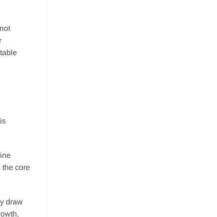
not
r
table
is
hine
 the core
ey draw
rowth,