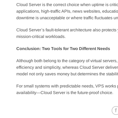
Cloud Server is the correct choice when uptime is critica
applications, high-traffic APIs, news websites, educa
downtime is unacceptable or where traffic fluctuates u
Cloud Server’s fault-tolerant architecture also protects
mission-critical workloads.
Conclusion: Two Tools for Two Different Needs
Although both belong to the category of virtual serve
efficiency and simplicity, whereas Cloud Server delivers r
model not only saves money but determines the stabilit
For small systems with predictable needs, VPS works p
availability—Cloud Server is the future-proof choice.