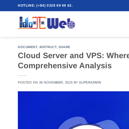
Skip
HOTLINE: (+84) 0328 69 69 62.
to
content
DOCUMENT
,
INSTRUCT
,
SHARE
Cloud Server and VPS: Where 
Comprehensive Analysis
POSTED ON
26 NOVEMBER, 2025
BY
SUPERADMIN