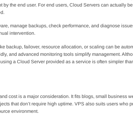
by the end user. For end users, Cloud Servers can actually be 
d.
ware, manage backups, check performance, and diagnose issue
ual intervention.
ike backup, failover, resource allocation, or scaling can be auto
pidly, and advanced monitoring tools simplify management. Alth
, using a Cloud Server provided as a service is often simpler tha
 and cost is a major consideration. It fits blogs, small business w
ects that don’t require high uptime. VPS also suits users who p
ource environment.