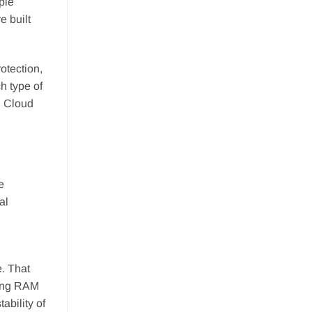
ple
e built
rotection,
h type of
n Cloud
e
al
. That
ling RAM
ability of