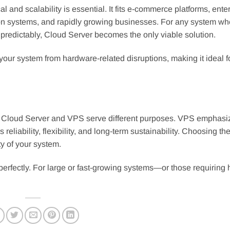
l and scalability is essential. It fits e-commerce platforms, ente
tion systems, and rapidly growing businesses. For any system wh
npredictably, Cloud Server becomes the only viable solution.
 your system from hardware-related disruptions, making it ideal f
rs, Cloud Server and VPS serve different purposes. VPS emphasi
eliability, flexibility, and long-term sustainability. Choosing the
y of your system.
erfectly. For large or fast-growing systems—or those requiring 