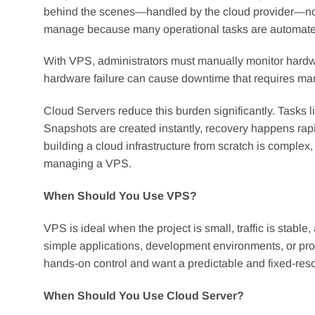
behind the scenes—handled by the cloud provider—not 
manage because many operational tasks are automate
With VPS, administrators must manually monitor hard
hardware failure can cause downtime that requires man
Cloud Servers reduce this burden significantly. Tasks l
Snapshots are created instantly, recovery happens ra
building a cloud infrastructure from scratch is complex
managing a VPS.
When Should You Use VPS?
VPS is ideal when the project is small, traffic is stable,
simple applications, development environments, or proj
hands-on control and want a predictable and fixed-res
When Should You Use Cloud Server?