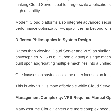
making Cloud Server ideal for large-scale application
high reliability.
Modern Cloud platforms also integrate advanced secur
performance optimization—capabilities far beyond what 
Different Philosophies in System Design
Rather than viewing Cloud Server and VPS as similar 
philosophies. VPS is built upon dividing a single machi
built upon aggregating multiple machines into a unified 
One focuses on saving costs; the other focuses on long
This is why VPS is more affordable while Cloud Server off
Management Complexity: VPS Requires Manual Oper
Many assume Cloud Servers are more complex because th