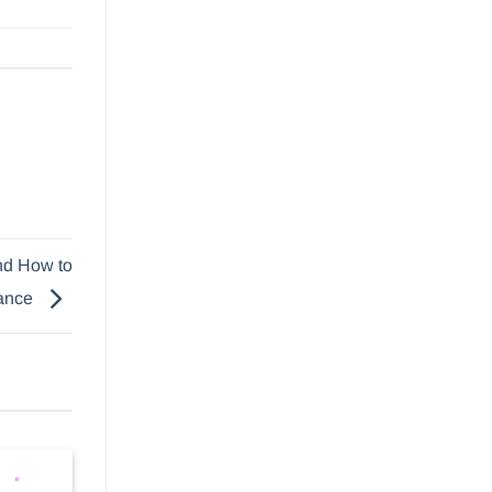
and How to
uance