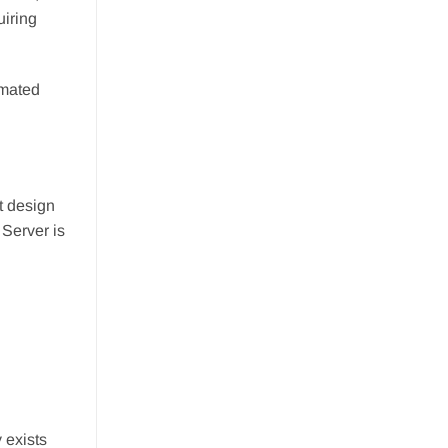
uiring
omated
t design
 Server is
 exists