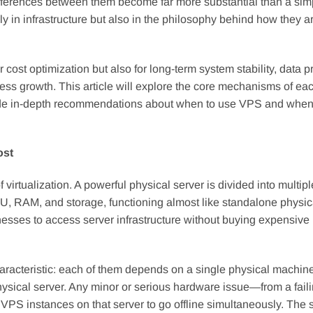
e differences between them become far more substantial than a sim
y in infrastructure but also in the philosophy behind how they ar
 cost optimization but also for long-term system stability, data p
ness growth. This article will explore the core mechanisms of eac
ovide in-depth recommendations about when to use VPS and whe
ost
 virtualization. A powerful physical server is divided into multipl
U, RAM, and storage, functioning almost like standalone physic
esses to access server infrastructure without buying expensive
racteristic: each of them depends on a single physical machine
 physical server. Any minor or serious hardware issue—from a fai
PS instances on that server to go offline simultaneously. The st