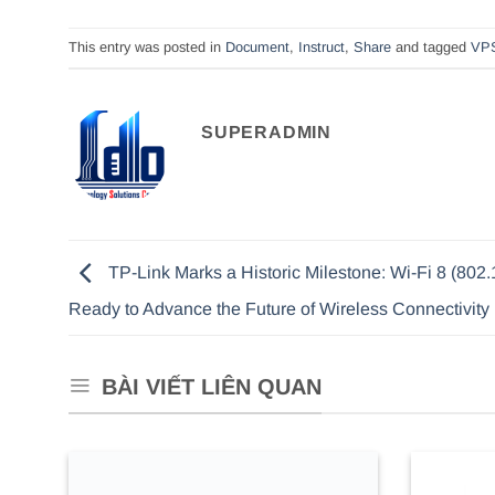
This entry was posted in
Document
,
Instruct
,
Share
and tagged
VP
SUPERADMIN
TP-Link Marks a Historic Milestone: Wi-Fi 8 (802.
Ready to Advance the Future of Wireless Connectivity
BÀI VIẾT LIÊN QUAN