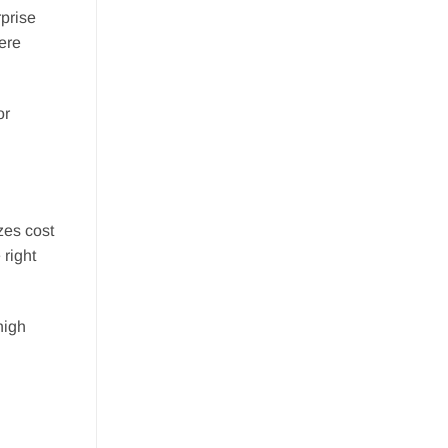
rprise
ere
or
zes cost
 right
high