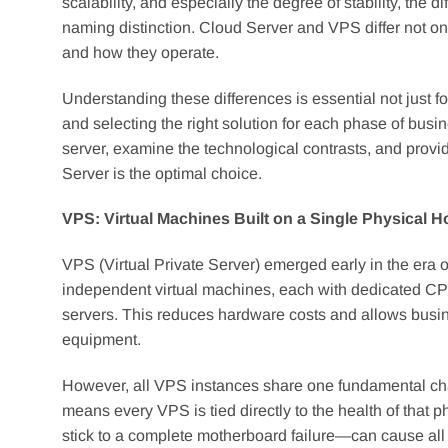
scalability, and especially the degree of stability, th
naming distinction. Cloud Server and VPS differ not onl
and how they operate.
Understanding these differences is essential not just for
and selecting the right solution for each phase of busi
server, examine the technological contrasts, and pr
Server is the optimal choice.
VPS: Virtual Machines Built on a Single Physical H
VPS (Virtual Private Server) emerged early in the era of
independent virtual machines, each with dedicated CP
servers. This reduces hardware costs and allows busin
equipment.
However, all VPS instances share one fundamental cha
means every VPS is tied directly to the health of that
stick to a complete motherboard failure—can cause all V