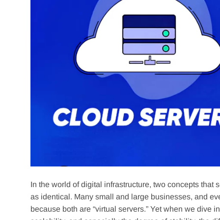
In the world of digital infrastructure, two concepts 
as identical. Many small and large businesses, and ev
because both are “virtual servers.” Yet when we dive in