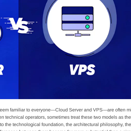
that seem familiar to everyone—Cloud Server and VPS—are often m
en technical operators, sometimes treat these two models as th
to the technological foundation, the architectural philosophy, th