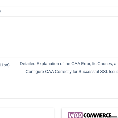
S
.
Detailed Explanation of the CAA Error, Its Causes, 
11bn)
Configure CAA Correctly for Successful SSL Iss